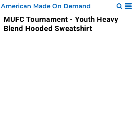
American Made On Demand
MUFC Tournament - Youth Heavy
Blend Hooded Sweatshirt