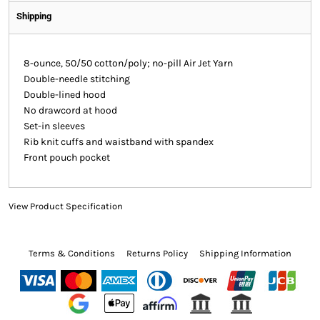
Shipping
8-ounce, 50/50 cotton/poly; no-pill Air Jet Yarn
Double-needle stitching
Double-lined hood
No drawcord at hood
Set-in sleeves
Rib knit cuffs and waistband with spandex
Front pouch pocket
View Product Specification
Terms & Conditions
Returns Policy
Shipping Information