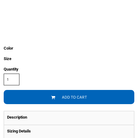
Color
Size
Quantity
ADD TO CART
Description
Sizing Details