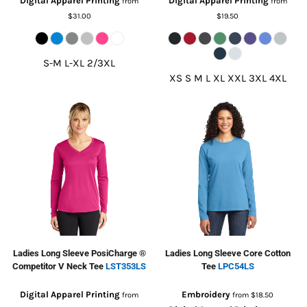
Digital Apparel Printing
Digital Apparel Printing
from
from
$31.00
$19.50
S-M L-XL 2/3XL
XS S M L XL XXL 3XL 4XL
Ladies Long Sleeve PosiCharge ®
Ladies Long Sleeve Core Cotton
Competitor V Neck Tee
LST353LS
Tee
LPC54LS
Digital Apparel Printing
Embroidery
from
from
$18.50