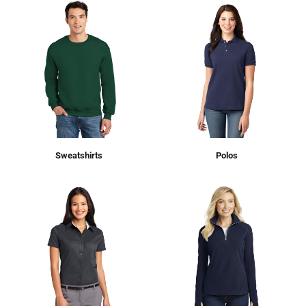
Sweatshirts
Polos