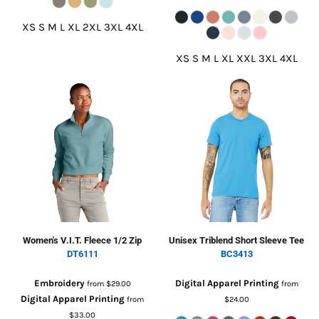
XS S M L XL 2XL 3XL 4XL
XS S M L XL XXL 3XL 4XL
Women's V.I.T. Fleece 1/2 Zip
Unisex Triblend Short Sleeve Tee
DT6111
BC3413
Embroidery
Digital Apparel Printing
from
$29.00
from
Digital Apparel Printing
from
$24.00
$33.00