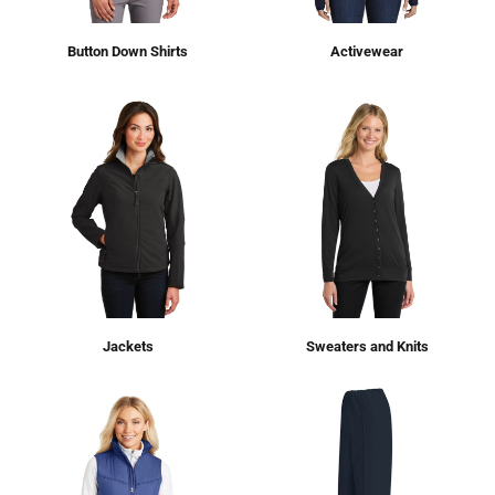
Button Down Shirts
Activewear
Jackets
Sweaters and Knits