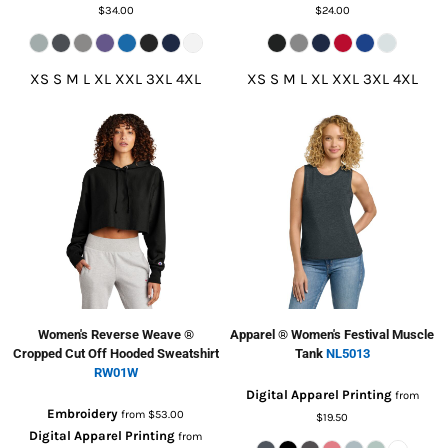
$34.00
$24.00
XS S M L XL XXL 3XL 4XL
XS S M L XL XXL 3XL 4XL
Women's Reverse Weave ®
Apparel ® Women's Festival Muscle
Cropped Cut Off Hooded Sweatshirt
Tank
NL5013
RW01W
Digital Apparel Printing
from
Embroidery
from
$53.00
$19.50
Digital Apparel Printing
from