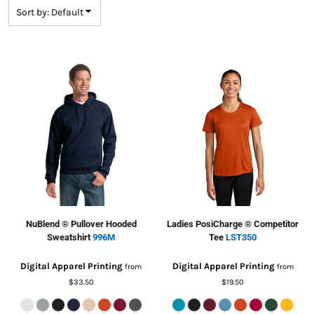
Sort by: Default
NuBlend ® Pullover Hooded
Ladies PosiCharge ® Competitor
Sweatshirt
996M
Tee
LST350
Digital Apparel Printing
Digital Apparel Printing
from
from
$33.50
$19.50