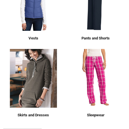
Vests
Pants and Shorts
Skirts and Dresses
Sleepwear