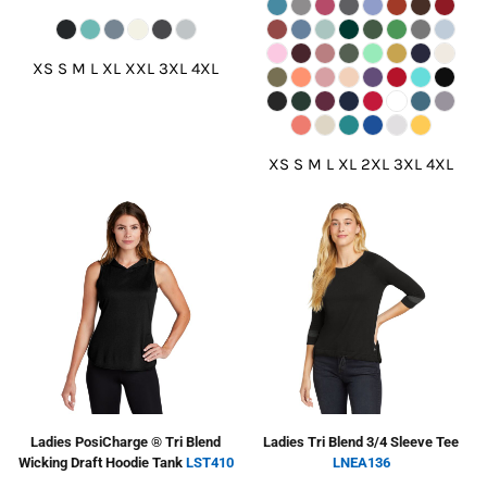
XS S M L XL XXL 3XL 4XL
XS S M L XL 2XL 3XL 4XL
Ladies PosiCharge ® Tri Blend
Ladies Tri Blend 3/4 Sleeve Tee
Wicking Draft Hoodie Tank
LST410
LNEA136