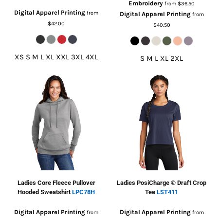
Embroidery
from
$36.50
Digital Apparel Printing
from
Digital Apparel Printing
from
$42.00
$40.50
XS S M L XL XXL 3XL 4XL
S M L XL 2XL
Ladies Core Fleece Pullover
Ladies PosiCharge ® Draft Crop
Hooded Sweatshirt
LPC78H
Tee
LST411
Digital Apparel Printing
Digital Apparel Printing
from
from