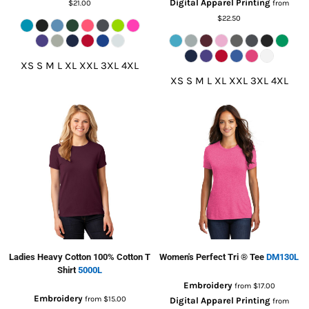
Digital Apparel Printing
$21.00
from
$22.50
XS S M L XL XXL 3XL 4XL
XS S M L XL XXL 3XL 4XL
Ladies Heavy Cotton 100% Cotton T
Women's Perfect Tri ® Tee
DM130L
Shirt
5000L
Embroidery
from
$17.00
Embroidery
from
$15.00
Digital Apparel Printing
from