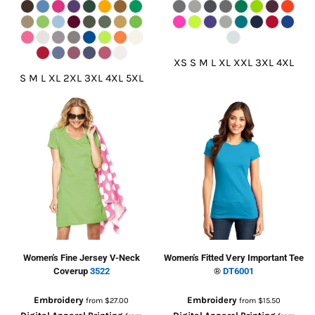
XS S M L XL XXL 3XL 4XL
S M L XL 2XL 3XL 4XL 5XL
Women's Fine Jersey V-Neck
Women's Fitted Very Important Tee
Coverup
3522
®
DT6001
Embroidery
Embroidery
from
$27.00
from
$15.50