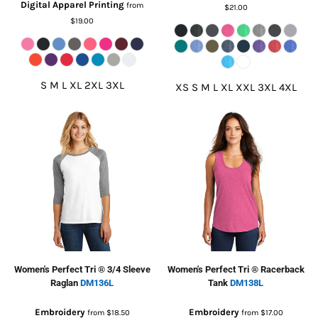
Digital Apparel Printing
from
$21.00
$19.00
S M L XL 2XL 3XL
XS S M L XL XXL 3XL 4XL
Women's Perfect Tri ® 3/4 Sleeve
Women's Perfect Tri ® Racerback
Raglan
DM136L
Tank
DM138L
Embroidery
Embroidery
from
$18.50
from
$17.00