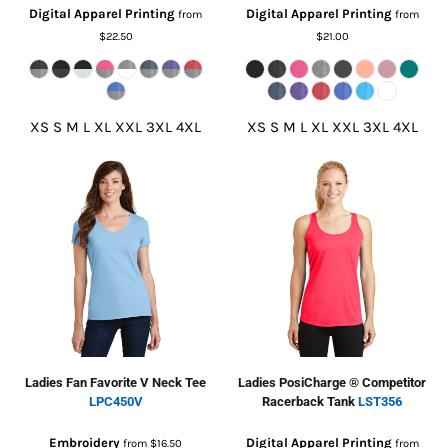
Digital Apparel Printing
Digital Apparel Printing
from
from
$22.50
$21.00
XS S M L XL XXL 3XL 4XL
XS S M L XL XXL 3XL 4XL
Ladies Fan Favorite V Neck Tee
Ladies PosiCharge ® Competitor
LPC450V
Racerback Tank
LST356
Embroidery
Digital Apparel Printing
from
$16.50
from