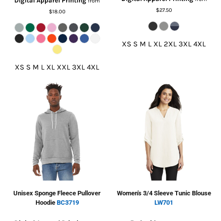
Digital Apparel Printing
from
$27.50
$18.00
XS S M L XL 2XL 3XL 4XL
XS S M L XL XXL 3XL 4XL
Unisex Sponge Fleece Pullover
Women's 3/4 Sleeve Tunic Blouse
Hoodie
BC3719
LW701