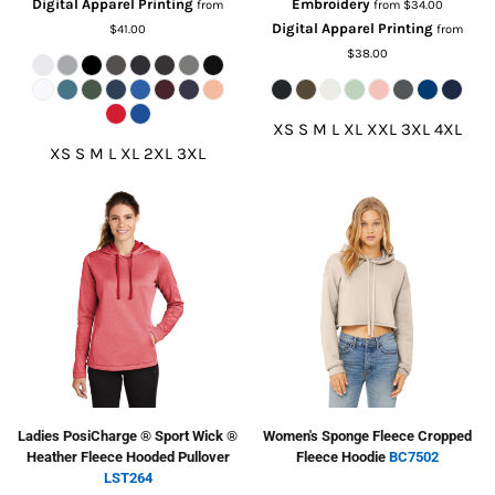
Digital Apparel Printing
Embroidery
from
from
$34.00
Digital Apparel Printing
$41.00
from
$38.00
XS S M L XL XXL 3XL 4XL
XS S M L XL 2XL 3XL
Ladies PosiCharge ® Sport Wick ®
Women's Sponge Fleece Cropped
Heather Fleece Hooded Pullover
Fleece Hoodie
BC7502
LST264