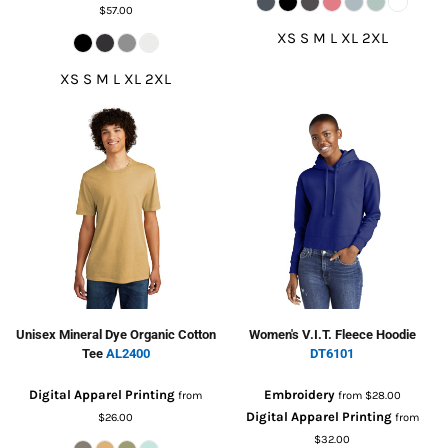
$57.00
XS S M L XL 2XL
XS S M L XL 2XL
Unisex Mineral Dye Organic Cotton
Women's V.I.T. Fleece Hoodie
Tee
AL2400
DT6101
Digital Apparel Printing
Embroidery
from
from
$28.00
Digital Apparel Printing
$26.00
from
$32.00