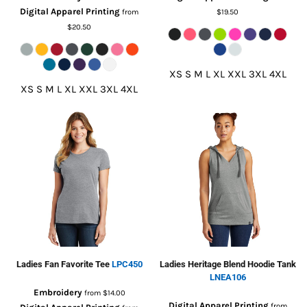
Digital Apparel Printing
from
$19.50
$20.50
XS S M L XL XXL 3XL 4XL
XS S M L XL XXL 3XL 4XL
Ladies Fan Favorite Tee
LPC450
Ladies Heritage Blend Hoodie Tank
LNEA106
Embroidery
from
$14.00
Digital Apparel Printing
from