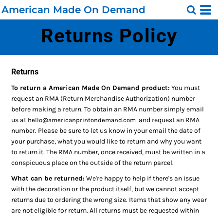
American Made On Demand
Returns Policy
Returns
To return a American Made On Demand product:
You must
request an RMA (Return Merchandise Authorization) number
before making a return. To obtain an RMA number simply email
us at
and request an RMA
hello@americanprintondemand.com
number. Please be sure to let us know in your email the date of
your purchase, what you would like to return and why you want
to return it. The RMA number, once received, must be written in a
conspicuous place on the outside of the return parcel.
What can be returned:
We're happy to help if there's an issue
with the decoration or the product itself, but we cannot accept
returns due to ordering the wrong size. Items that show any wear
are not eligible for return. All returns must be requested within