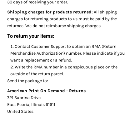
30 days of receiving your order.
Shipping charges for products returned:
All shipping
charges for returning products to us must be paid by the
returnee. We do not reimburse shipping charges.
To return your items:
Contact
to obtain an RMA (Return
Customer Support
Merchandise Authorization) number. Please indicate if you
want a replacement or a refund.
Write the RMA number in a conspicuous place on the
outside of the return parcel.
Send the package to:
American Print On Demand - Returns
721 Sabrina Drive
East Peoria, Illinois 61611
United States