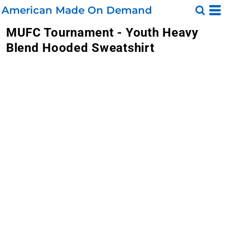
American Made On Demand
MUFC Tournament - Youth Heavy
Blend Hooded Sweatshirt