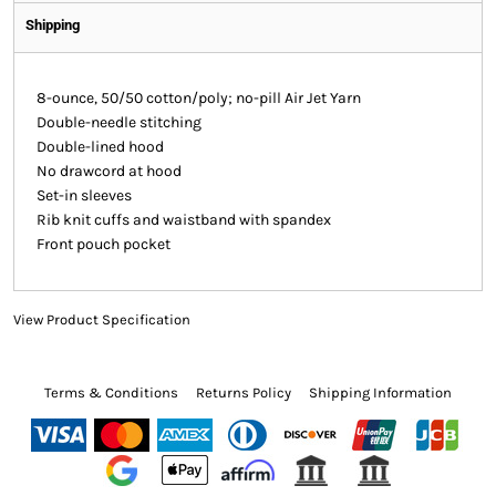
Shipping
8-ounce, 50/50 cotton/poly; no-pill Air Jet Yarn
Double-needle stitching
Double-lined hood
No drawcord at hood
Set-in sleeves
Rib knit cuffs and waistband with spandex
Front pouch pocket
View Product Specification
Terms & Conditions
Returns Policy
Shipping Information