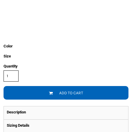
Color
Size
Quantity
ADD TO CART
Description
Sizing Details