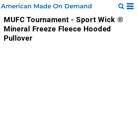
American Made On Demand
MUFC Tournament - Sport Wick ®
Mineral Freeze Fleece Hooded
Pullover