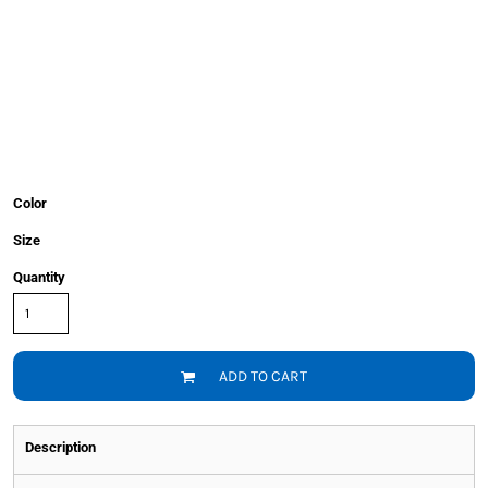
Color
Size
Quantity
ADD TO CART
Description