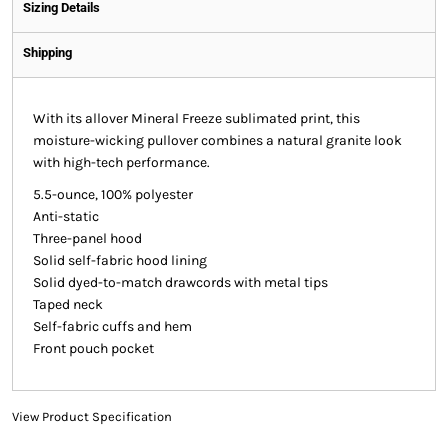
Sizing Details
Shipping
With its allover Mineral Freeze sublimated print, this
moisture-wicking pullover combines a natural granite look
with high-tech performance.
5.5-ounce, 100% polyester
Anti-static
Three-panel hood
Solid self-fabric hood lining
Solid dyed-to-match drawcords with metal tips
Taped neck
Self-fabric cuffs and hem
Front pouch pocket
View Product Specification