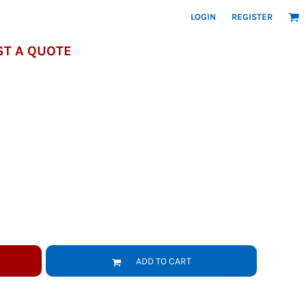
LOGIN
REGISTER
T A QUOTE
ADD TO CART