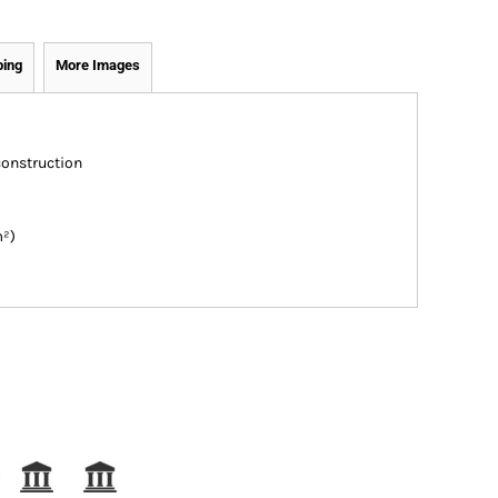
ping
More Images
construction
m²)