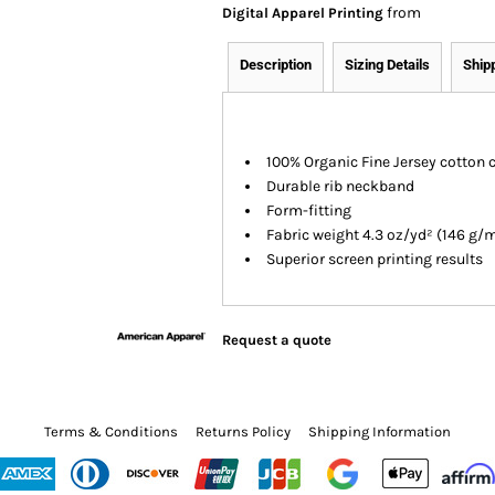
from
Digital Apparel Printing
Description
Sizing Details
Ship
100% Organic Fine Jersey cotton 
Durable rib neckband
Form-fitting
Fabric weight 4.3 oz/yd² (146 g/
Superior screen printing results
Request a quote
Terms & Conditions
Returns Policy
Shipping Information