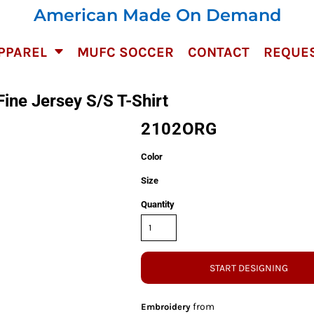
American Made On Demand
PPAREL
MUFC SOCCER
CONTACT
REQUES
ne Jersey S/S T-Shirt
2102ORG
Color
Size
Quantity
START DESIGNING
from
Embroidery