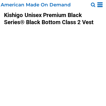
American Made On Demand
Kishigo
Unisex Premium Black
Series® Black Bottom Class 2 Vest