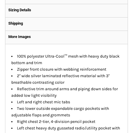
Sizing Details
Shipping
More Images
100% polyester Ultra-Cool™ mesh with heavy duty black
bottom and trim
Zipper front closure with webbing reinforcement
2" wide silver laminated reflective material with 3"
breathable contrasting color
Reflective trim around arms and piping down sides for
added low light visibility
Left and right chest mic tabs
Two lower outside expandable cargo pockets with
adjustable flaps and grommets
Right chest 2-tier, 4-division pencil pocket
Left chest heavy duty gusseted radio/utility pocket with