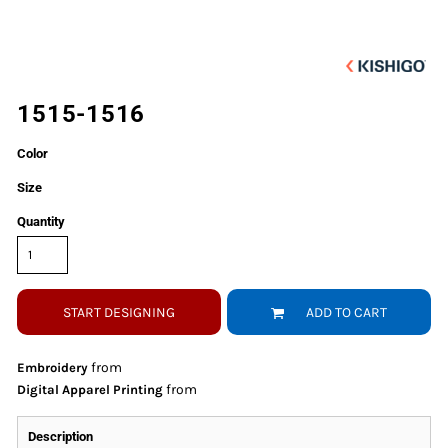
1515-1516
Color
Size
Quantity
START DESIGNING
ADD TO CART
from
Embroidery
from
Digital Apparel Printing
Description