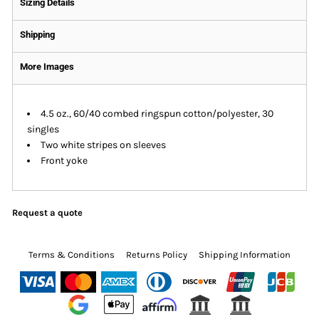
Sizing Details
Shipping
More Images
4.5 oz., 60/40 combed ringspun cotton/polyester, 30
singles
Two white stripes on sleeves
Front yoke
Request a quote
Terms & Conditions
Returns Policy
Shipping Information