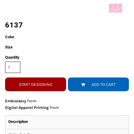
6137
Color
Size
Quantity
START DESIGNING
ADD TO CART
from
Embroidery
from
Digital Apparel Printing
Description