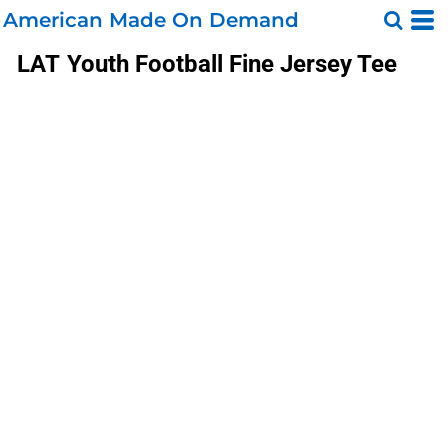
American Made On Demand
LAT
Youth Football Fine Jersey Tee