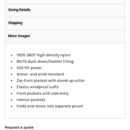
Sizing Details
Shipping
More Images
100% 380T high-density nylon
90/10 duck down/feather filling
550 fill-power
Water- and wind-resistant
Zip-front placket with stand-up collar
Elastic windproof cuffs
Front pockets with side entry
Interior pockets
Folds and stows into separate pouch
Request a quote