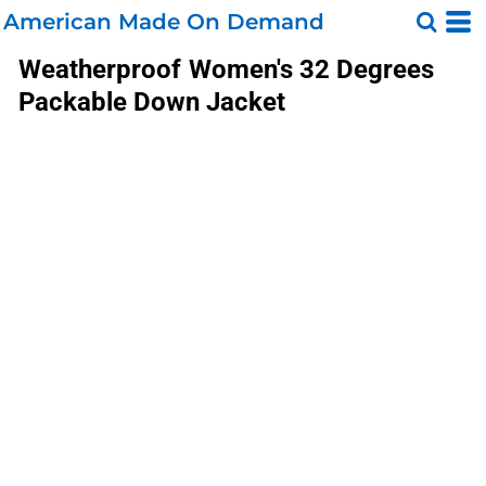
American Made On Demand
Weatherproof
Women's 32 Degrees
Packable Down Jacket