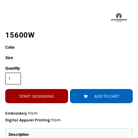
15600W
Color
Size
Quantity
START DESIGNING
ADD TO CART
from
Embroidery
from
Digital Apparel Printing
Description