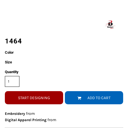
1464
Color
Size
Quantity
START DESIGNING
ADD TO CART
from
Embroidery
from
Digital Apparel Printing