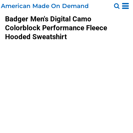
American Made On Demand
Badger
Men's Digital Camo
Colorblock Performance Fleece
Hooded Sweatshirt