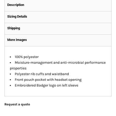
Description
Sizing Details
Shipping
More Images
100% polyester
Moisture-management and anti-microbial performance
properties
Polyester rib cuffs and waistband
Front pouch pocket with headset opening
Embroidered Badger logo on left sleeve
Request a quote