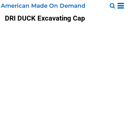
American Made On Demand
DRI DUCK
Excavating Cap