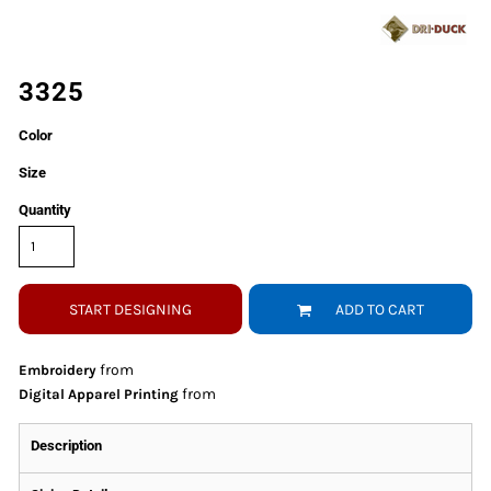
3325
Color
Size
Quantity
START DESIGNING
ADD TO CART
from
Embroidery
from
Digital Apparel Printing
Description