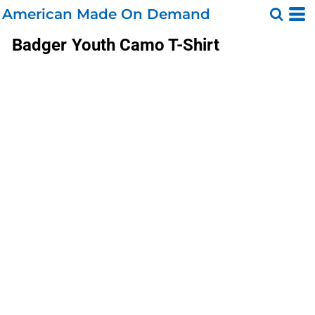
American Made On Demand
Badger
Youth Camo T-Shirt