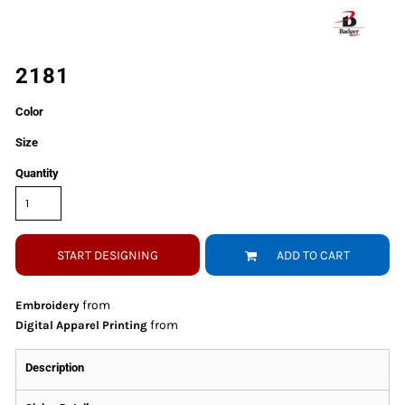
2181
Color
Size
Quantity
START DESIGNING
ADD TO CART
from
Embroidery
from
Digital Apparel Printing
Description