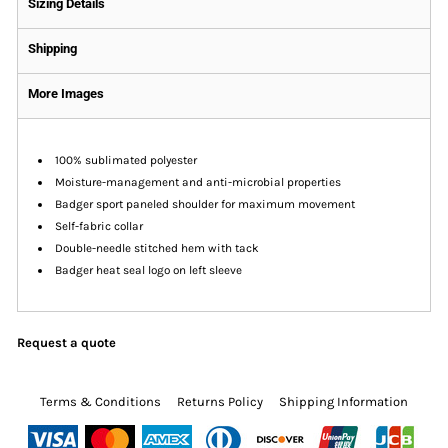
Sizing Details
Shipping
More Images
100% sublimated polyester
Moisture-management and anti-microbial properties
Badger sport paneled shoulder for maximum movement
Self-fabric collar
Double-needle stitched hem with tack
Badger heat seal logo on left sleeve
Request a quote
Terms & Conditions
Returns Policy
Shipping Information