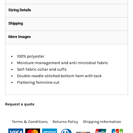
Sizing Details
Shipping
More Images
100% polyester
Moisture-management and anti-microbial fabric
Self-fabric collar and cuffs
Double-needle stitched bottom hem with tack
Flattering feminine cut
Request a quote
Terms & Conditions
Returns Policy
Shipping Information