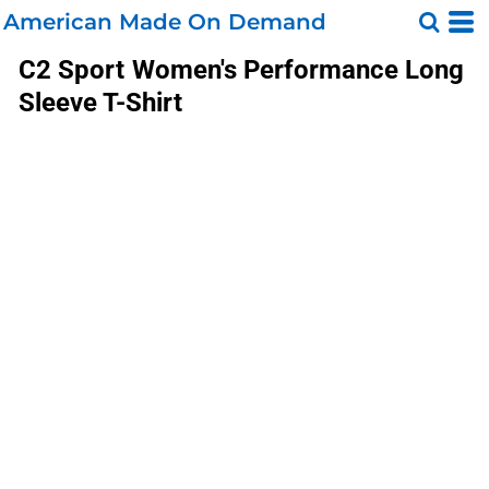
American Made On Demand
C2 Sport
Women's Performance Long
Sleeve T-Shirt