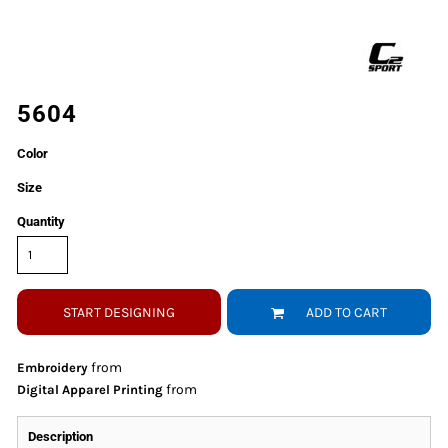
5604
Color
Size
Quantity
START DESIGNING
ADD TO CART
from
Embroidery
from
Digital Apparel Printing
Description