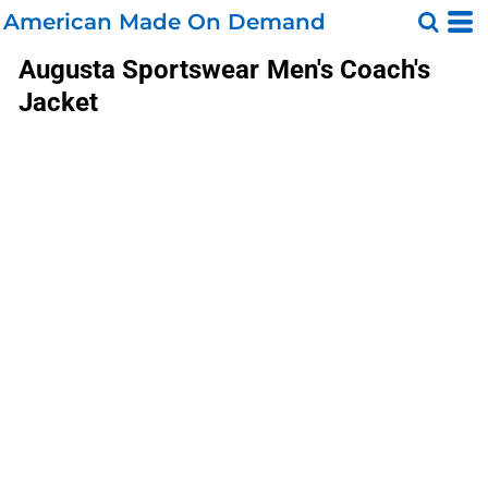
American Made On Demand
Augusta Sportswear
Men's Coach's
Jacket