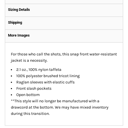
Sizing Details
Shipping
More Images
For those who call the shots, this snap front water-resistant
jacket is a necessity.
2.1 oz., 100% nylon taffeta
100% polyester brushed tricot lining
Raglan sleeves with elastic cuffs
Front slash pockets
Open bottom
**This style will no longer be manufactured with a
drawcord at the bottom. We may have mixed inventory
during this transition.