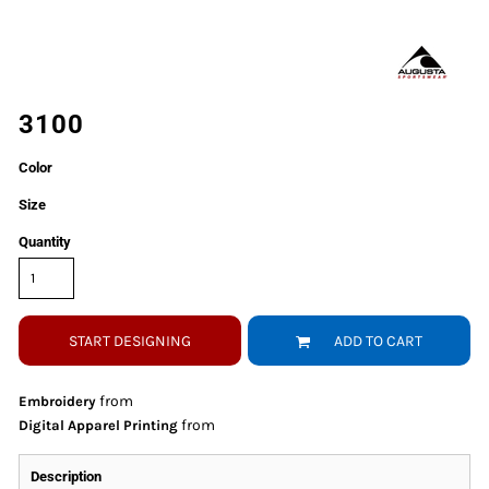
3100
Color
Size
Quantity
START DESIGNING
ADD TO CART
from
Embroidery
from
Digital Apparel Printing
Description