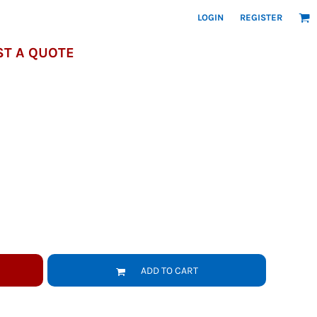
LOGIN
REGISTER
T A QUOTE
ADD TO CART