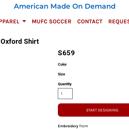
American Made On Demand
PPAREL
MUFC SOCCER
CONTACT
REQUES
Oxford Shirt
S659
Color
Size
Quantity
START DESIGNING
from
Embroidery