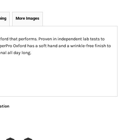
ping
More Images
xford that performs. Proven in independent lab tests to
uperPro Oxford has a soft hand and a wrinkle-free finish to
al all day long.
ation