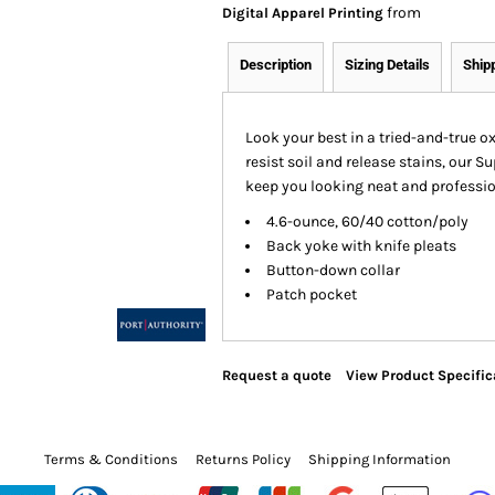
from
Digital Apparel Printing
Description
Sizing Details
Ship
Look your best in a tried-and-true o
resist soil and release stains, our S
keep you looking neat and profession
4.6-ounce, 60/40 cotton/poly
Back yoke with knife pleats
Button-down collar
Patch pocket
Request a quote
View Product Specific
Terms & Conditions
Returns Policy
Shipping Information