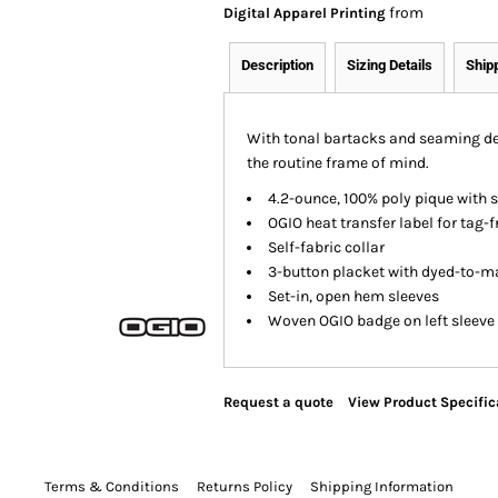
from
Digital Apparel Printing
Description
Sizing Details
Ship
With tonal bartacks and seaming det
the routine frame of mind.
4.2-ounce, 100% poly pique with 
OGIO heat transfer label for tag-
Self-fabric collar
3-button placket with dyed-to-m
Set-in, open hem sleeves
Woven OGIO badge on left sleeve
Request a quote
View Product Specific
Terms & Conditions
Returns Policy
Shipping Information