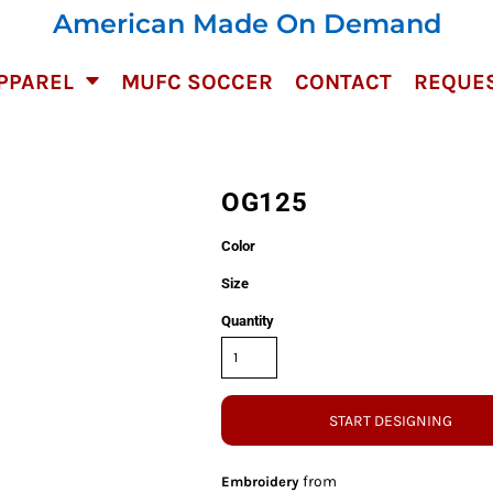
American Made On Demand
PPAREL
MUFC SOCCER
CONTACT
REQUES
OG125
Color
Size
Quantity
START DESIGNING
from
Embroidery