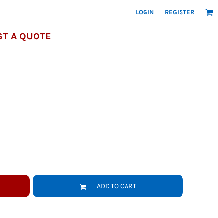
LOGIN
REGISTER
T A QUOTE
ADD TO CART