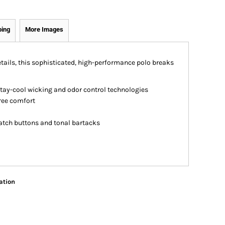
ping
More Images
ails, this sophisticated, high-performance polo breaks
stay-cool wicking and odor control technologies
free comfort
atch buttons and tonal bartacks
ation