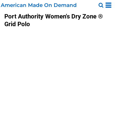
American Made On Demand
Port Authority
Women's Dry Zone ®
Grid Polo