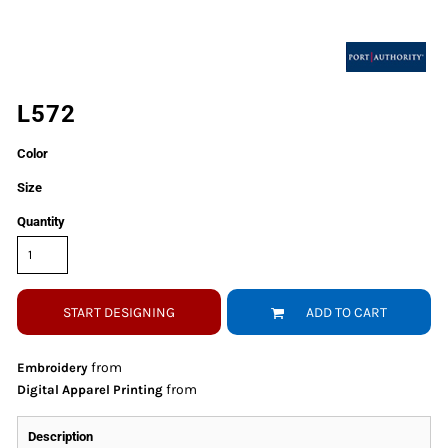
L572
Color
Size
Quantity
START DESIGNING
ADD TO CART
from
Embroidery
from
Digital Apparel Printing
Description