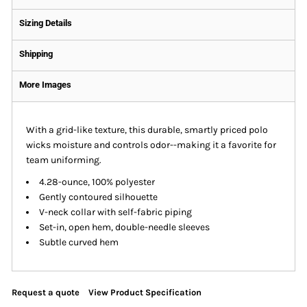
Sizing Details
Shipping
More Images
With a grid-like texture, this durable, smartly priced polo
wicks moisture and controls odor--making it a favorite for
team uniforming.
4.28-ounce, 100% polyester
Gently contoured silhouette
V-neck collar with self-fabric piping
Set-in, open hem, double-needle sleeves
Subtle curved hem
Request a quote
View Product Specification