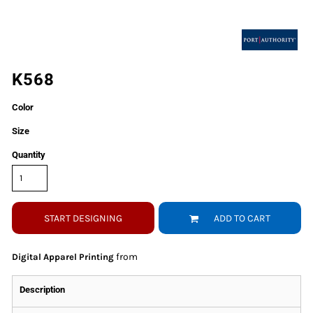
K568
Color
Size
Quantity
START DESIGNING
ADD TO CART
from
Digital Apparel Printing
Description