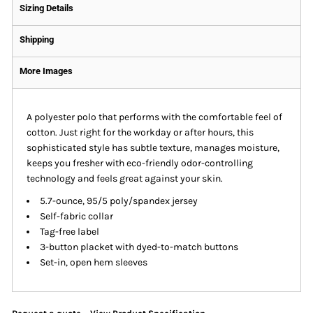
Sizing Details
Shipping
More Images
A polyester polo that performs with the comfortable feel of
cotton. Just right for the workday or after hours, this
sophisticated style has subtle texture, manages moisture,
keeps you fresher with eco-friendly odor-controlling
technology and feels great against your skin.
5.7-ounce, 95/5 poly/spandex jersey
Self-fabric collar
Tag-free label
3-button placket with dyed-to-match buttons
Set-in, open hem sleeves