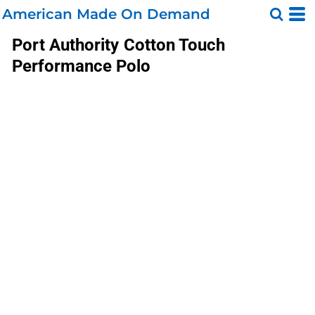
American Made On Demand
Port Authority
Cotton Touch
Performance Polo