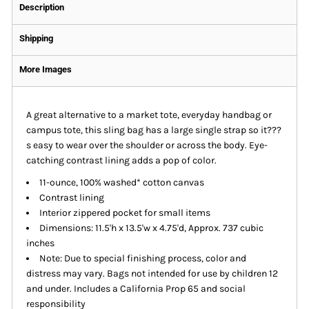
Description
Shipping
More Images
A great alternative to a market tote, everyday handbag or
campus tote, this sling bag has a large single strap so it???
s easy to wear over the shoulder or across the body. Eye-
catching contrast lining adds a pop of color.
11-ounce, 100% washed* cotton canvas
Contrast lining
Interior zippered pocket for small items
Dimensions: 11.5'h x 13.5'w x 4.75'd, Approx. 737 cubic
inches
Note: Due to special finishing process, color and
distress may vary. Bags not intended for use by children 12
and under. Includes a California Prop 65 and social
responsibility