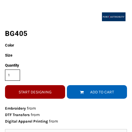
BG405
Color
Size
Quantity
START DESIGNING
ADD TO CART
from
Embroidery
from
DTF Transfers
from
Digital Apparel Printing