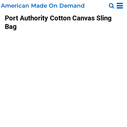
American Made On Demand
Port Authority
Cotton Canvas Sling
Bag