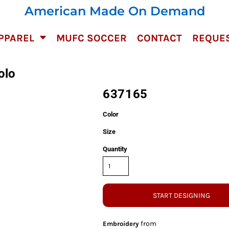
American Made On Demand
PPAREL
MUFC SOCCER
CONTACT
REQUES
olo
637165
Color
Size
Quantity
START DESIGNING
from
Embroidery