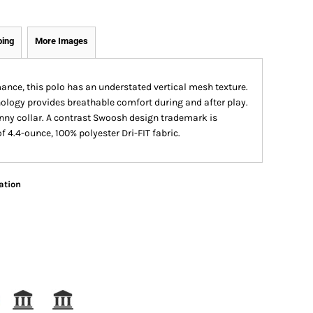
ping
More Images
ance, this polo has an understated vertical mesh texture.
logy provides breathable comfort during and after play.
ohnny collar. A contrast Swoosh design trademark is
 4.4-ounce, 100% polyester Dri-FIT fabric.
ation