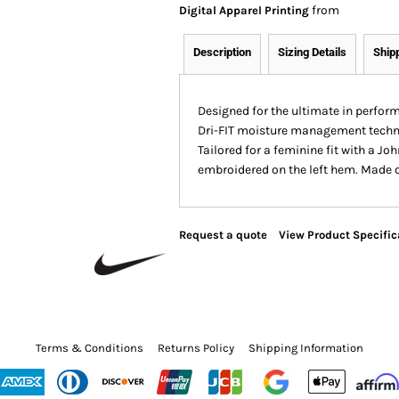
from
Digital Apparel Printing
Description
Sizing Details
Ship
Designed for the ultimate in perform
Dri-FIT moisture management techno
Tailored for a feminine fit with a J
embroidered on the left hem. Made of
Request a quote
View Product Specific
Terms & Conditions
Returns Policy
Shipping Information