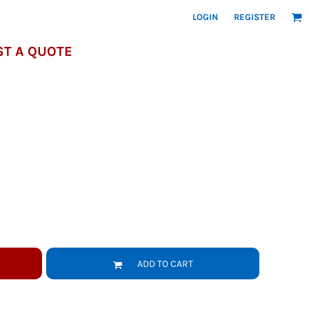
LOGIN
REGISTER
T A QUOTE
ADD TO CART