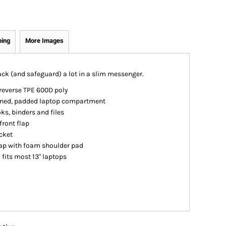
ping
More Images
ack (and safeguard) a lot in a slim messenger.
reverse TPE 600D poly
lined, padded laptop compartment
s, binders and files
front flap
cket
rap with foam shoulder pad
; fits most 13" laptops