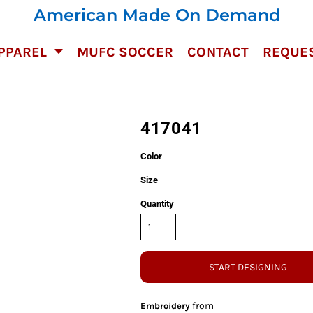
American Made On Demand
PPAREL
MUFC SOCCER
CONTACT
REQUES
417041
Color
Size
Quantity
START DESIGNING
from
Embroidery