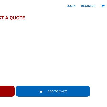
LOGIN
REGISTER
T A QUOTE
ADD TO CART