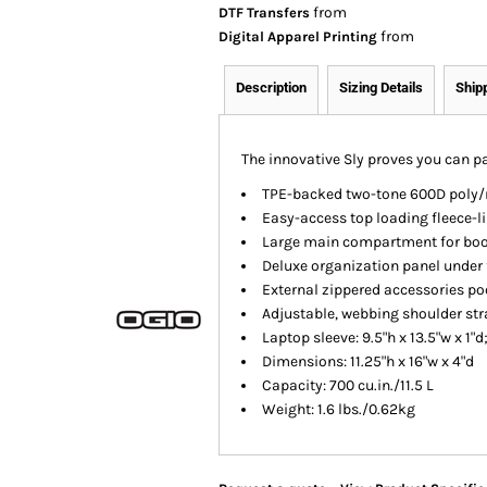
from
DTF Transfers
from
Digital Apparel Printing
Description
Sizing Details
Ship
The innovative Sly proves you can p
TPE-backed two-tone 600D poly/
Easy-access top loading fleece-
Large main compartment for book
Deluxe organization panel under 
External zippered accessories po
Adjustable, webbing shoulder st
Laptop sleeve: 9.5"h x 13.5"w x 1"d
Dimensions: 11.25"h x 16"w x 4"d
Capacity: 700 cu.in./11.5 L
Weight: 1.6 lbs./0.62kg