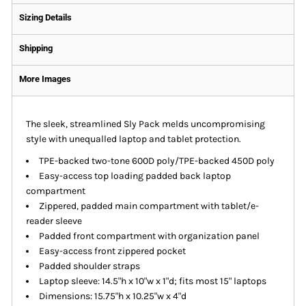
Sizing Details
Shipping
More Images
The sleek, streamlined Sly Pack melds uncompromising
style with unequalled laptop and tablet protection.
TPE-backed two-tone 600D poly/TPE-backed 450D poly
Easy-access top loading padded back laptop
compartment
Zippered, padded main compartment with tablet/e-
reader sleeve
Padded front compartment with organization panel
Easy-access front zippered pocket
Padded shoulder straps
Laptop sleeve: 14.5"h x 10"w x 1"d; fits most 15" laptops
Dimensions: 15.75"h x 10.25"w x 4"d