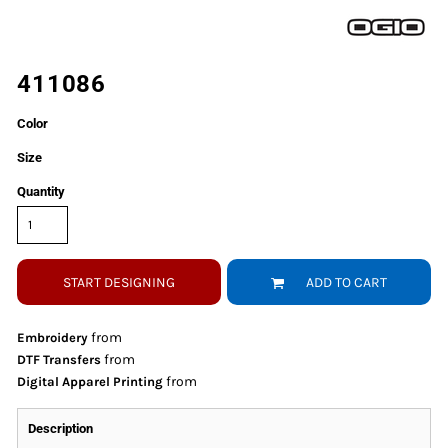
411086
Color
Size
Quantity
START DESIGNING
ADD TO CART
from
Embroidery
from
DTF Transfers
from
Digital Apparel Printing
Description