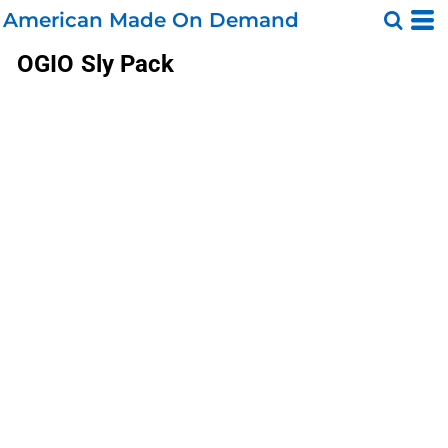
American Made On Demand
OGIO
Sly Pack