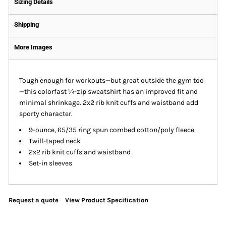
Sizing Details
Shipping
More Images
Tough enough for workouts—but great outside the gym too
—this colorfast ¼-zip sweatshirt has an improved fit and
minimal shrinkage. 2x2 rib knit cuffs and waistband add
sporty character.
9-ounce, 65/35 ring spun combed cotton/poly fleece
Twill-taped neck
2x2 rib knit cuffs and waistband
Set-in sleeves
Request a quote
View Product Specification