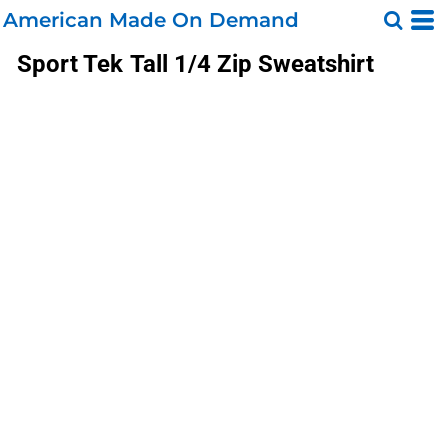
American Made On Demand
Sport Tek
Tall 1/4 Zip Sweatshirt