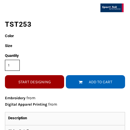
TST253
Color
Size
Quantity
START DESIGNING
ADD TO CART
from
Embroidery
from
Digital Apparel Printing
Description