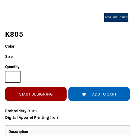
K805
Color
Size
Quantity
START DESIGNING
ADD TO CART
from
Embroidery
from
Digital Apparel Printing
Description