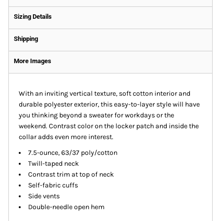
Sizing Details
Shipping
More Images
With an inviting vertical texture, soft cotton interior and
durable polyester exterior, this easy-to-layer style will have
you thinking beyond a sweater for workdays or the
weekend. Contrast color on the locker patch and inside the
collar adds even more interest.
7.5-ounce, 63/37 poly/cotton
Twill-taped neck
Contrast trim at top of neck
Self-fabric cuffs
Side vents
Double-needle open hem