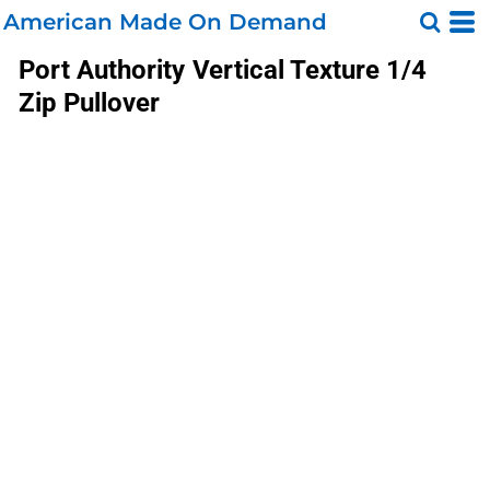
American Made On Demand
Port Authority
Vertical Texture 1/4
Zip Pullover