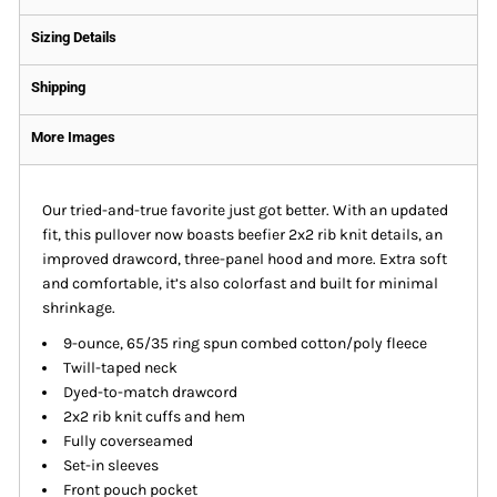
Sizing Details
Shipping
More Images
Our tried-and-true favorite just got better. With an updated
fit, this pullover now boasts beefier 2x2 rib knit details, an
improved drawcord, three-panel hood and more. Extra soft
and comfortable, it’s also colorfast and built for minimal
shrinkage.
9-ounce, 65/35 ring spun combed cotton/poly fleece
Twill-taped neck
Dyed-to-match drawcord
2x2 rib knit cuffs and hem
Fully coverseamed
Set-in sleeves
Front pouch pocket