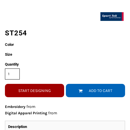
ST254
Color
Size
Quantity
START DESIGNING
ADD TO CART
from
Embroidery
from
Digital Apparel Printing
Description