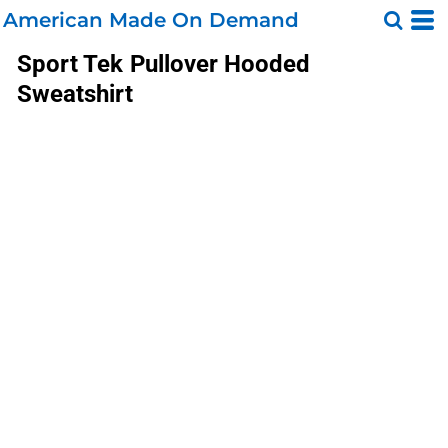
American Made On Demand
Sport Tek
Pullover Hooded
Sweatshirt