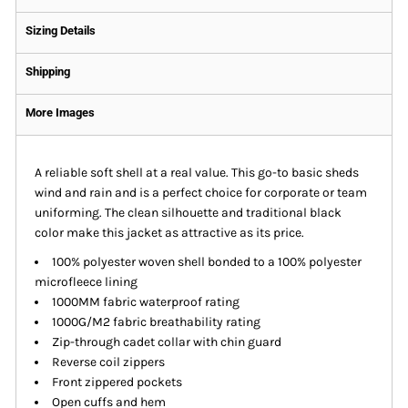
Sizing Details
Shipping
More Images
A reliable soft shell at a real value. This go-to basic sheds
wind and rain and is a perfect choice for corporate or team
uniforming. The clean silhouette and traditional black
color make this jacket as attractive as its price.
100% polyester woven shell bonded to a 100% polyester
microfleece lining
1000MM fabric waterproof rating
1000G/M2 fabric breathability rating
Zip-through cadet collar with chin guard
Reverse coil zippers
Front zippered pockets
Open cuffs and hem