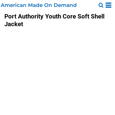
American Made On Demand
Port Authority
Youth Core Soft Shell
Jacket