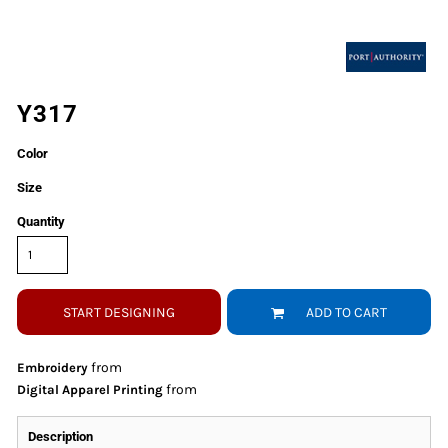
Y317
Color
Size
Quantity
START DESIGNING
ADD TO CART
from
Embroidery
from
Digital Apparel Printing
Description