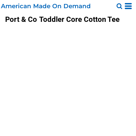
American Made On Demand
Port & Co
Toddler Core Cotton Tee