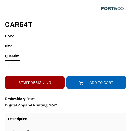
CAR54T
Color
Size
Quantity
START DESIGNING
ADD TO CART
from
Embroidery
from
Digital Apparel Printing
Description