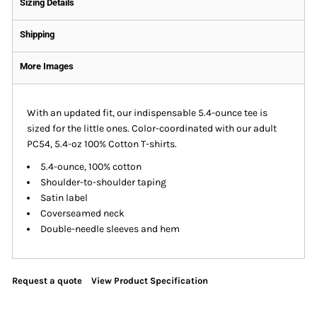
Sizing Details
Shipping
More Images
With an updated fit, our indispensable 5.4-ounce tee is
sized for the little ones. Color-coordinated with our adult
PC54, 5.4-oz 100% Cotton T-shirts.
5.4-ounce, 100% cotton
Shoulder-to-shoulder taping
Satin label
Coverseamed neck
Double-needle sleeves and hem
Request a quote
View Product Specification