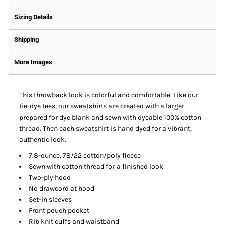
Sizing Details
Shipping
More Images
This throwback look is colorful and comfortable. Like our
tie-dye tees, our sweatshirts are created with a larger
prepared for dye blank and sewn with dyeable 100% cotton
thread. Then each sweatshirt is hand dyed for a vibrant,
authentic look.
7.8-ounce, 78/22 cotton/poly fleece
Sewn with cotton thread for a finished look
Two-ply hood
No drawcord at hood
Set-in sleeves
Front pouch pocket
Rib knit cuffs and waistband