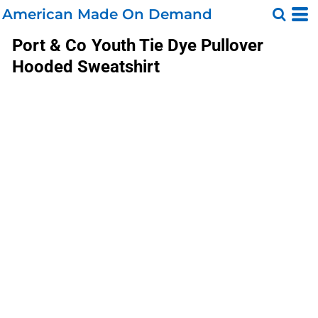
American Made On Demand
Port & Co
Youth Tie Dye Pullover
Hooded Sweatshirt