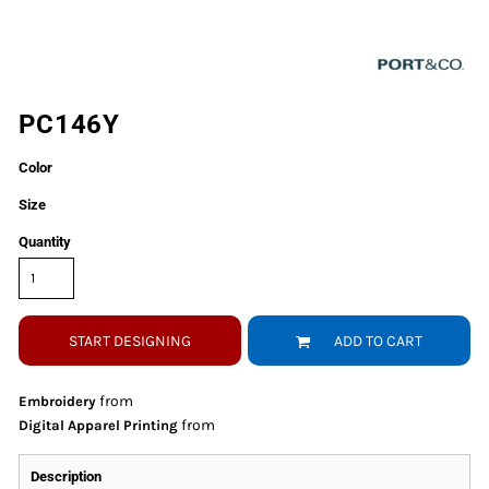
PC146Y
Color
Size
Quantity
START DESIGNING
ADD TO CART
from
Embroidery
from
Digital Apparel Printing
Description