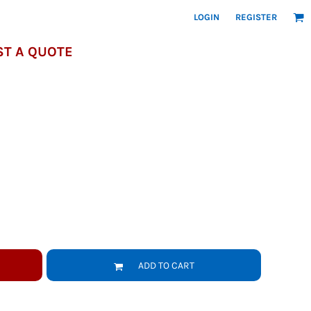
LOGIN
REGISTER
T A QUOTE
ADD TO CART