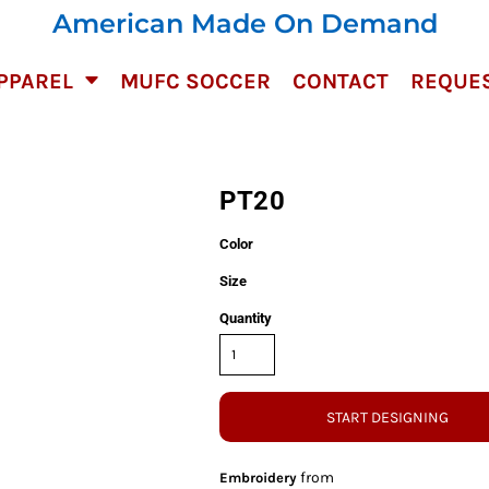
American Made On Demand
PPAREL
MUFC SOCCER
CONTACT
REQUES
PT20
Color
Size
Quantity
START DESIGNING
from
Embroidery