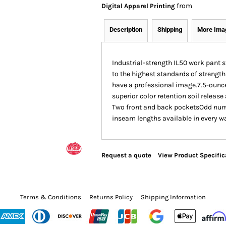
from
Digital Apparel Printing
Description
Shipping
More Ima
Industrial-strength IL50 work pant s
to the highest standards of strength
have a professional image.7.5-ounce
superior color retention soil releas
Two front and back pocketsOdd number
inseam lengths available in every wai
Request a quote
View Product Specific
Terms & Conditions
Returns Policy
Shipping Information