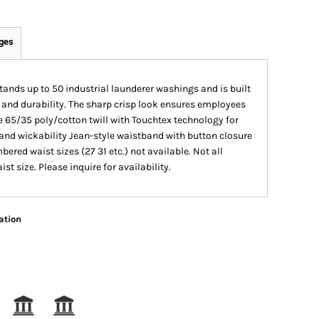
ges
tands up to 50 industrial launderer washings and is built
 and durability. The sharp crisp look ensures employees
 65/35 poly/cotton twill with Touchtex technology for
e and wickability Jean-style waistband with button closure
ed waist sizes (27 31 etc.) not available. Not all
st size. Please inquire for availability.
ation