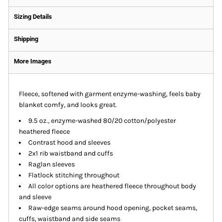
Sizing Details
Shipping
More Images
Fleece, softened with garment enzyme-washing, feels baby
blanket comfy, and looks great.
9.5 oz., enzyme-washed 80/20 cotton/polyester
heathered fleece
Contrast hood and sleeves
2x1 rib waistband and cuffs
Raglan sleeves
Flatlock stitching throughout
All color options are heathered fleece throughout body
and sleeve
Raw-edge seams around hood opening, pocket seams,
cuffs, waistband and side seams