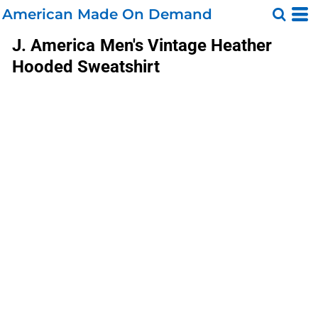
American Made On Demand
J. America
Men's Vintage Heather
Hooded Sweatshirt