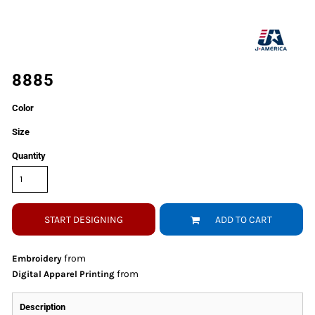
8885
Color
Size
Quantity
START DESIGNING
ADD TO CART
from
Embroidery
from
Digital Apparel Printing
Description