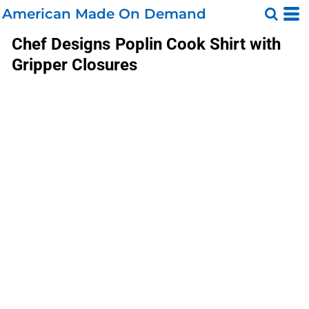
American Made On Demand
Chef Designs
Poplin Cook Shirt with
Gripper Closures