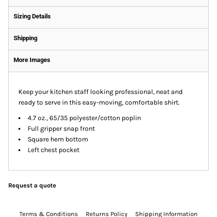
Sizing Details
Shipping
More Images
Keep your kitchen staff looking professional, neat and
ready to serve in this easy-moving, comfortable shirt.
4.7 oz., 65/35 polyester/cotton poplin
Full gripper snap front
Square hem bottom
Left chest pocket
Request a quote
Terms & Conditions
Returns Policy
Shipping Information