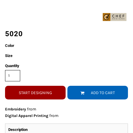
5020
Color
Size
Quantity
START DESIGNING
ADD TO CART
from
Embroidery
from
Digital Apparel Printing
Description