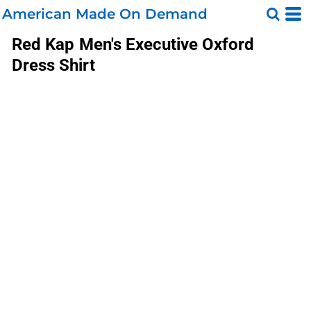
American Made On Demand
Red Kap
Men's Executive Oxford
Dress Shirt