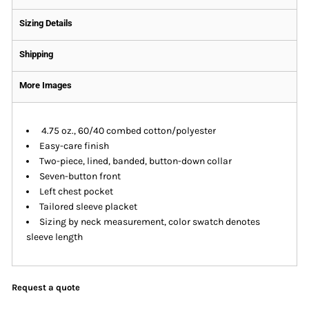
Sizing Details
Shipping
More Images
4.75 oz., 60/40 combed cotton/polyester
Easy-care finish
Two-piece, lined, banded, button-down collar
Seven-button front
Left chest pocket
Tailored sleeve placket
Sizing by neck measurement, color swatch denotes
sleeve length
Request a quote