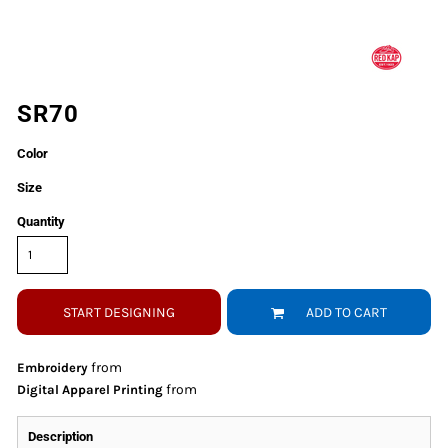
SR70
Color
Size
Quantity
START DESIGNING
ADD TO CART
from
Embroidery
from
Digital Apparel Printing
Description