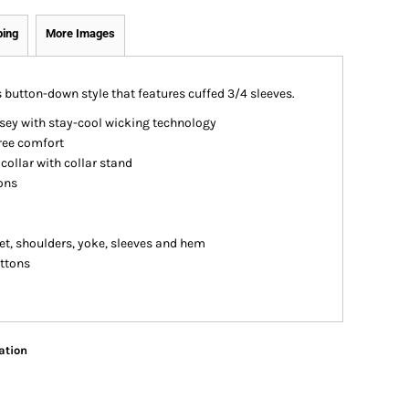
ping
More Images
 button-down style that features cuffed 3/4 sleeves.
sey with stay-cool wicking technology
free comfort
collar with collar stand
ons
et, shoulders, yoke, sleeves and hem
uttons
ation