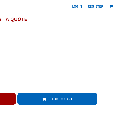
LOGIN
REGISTER
T A QUOTE
ADD TO CART