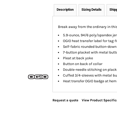
Description
Sizing Details
Ship
Break away from the ordinary in this
5.9-ounce, 94/6 poly/spandex jer
OGIO heat transfer label for tag-
Self-fabric rounded button-down 
7-button placket with metal butt
Pleat at back yoke
Button on back of collar
Double-needle stitching on plack
Cuffed 3/4-sleeves with metal b
Heat transfer OGIO badge at hem
Request a quote
View Product Specific