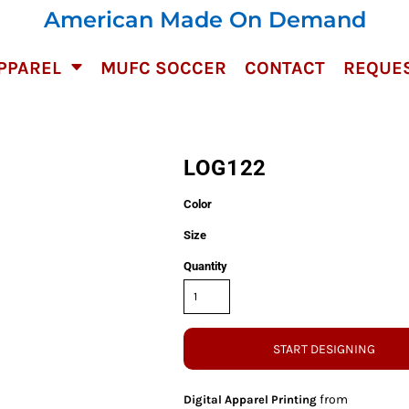
American Made On Demand
PPAREL
MUFC SOCCER
CONTACT
REQUES
LOG122
Color
Size
Quantity
START DESIGNING
from
Digital Apparel Printing