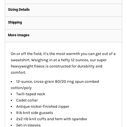
Sizing Details
Shipping
More Images
On or off the field, it’s the most warmth you can get out of a
sweatshirt. Weighing in at a hefty 12 ounces, our super
heavyweight fleece is constructed for durability and
comfort.
12-ounce, cross-grain 80/20 ring spun combed
cotton/poly
Twill-taped neck
Cadet collar
Antique nickel-finished zipper
Rib knit side gussets
2x2 rib knit cuffs and hem with spandex
Set-in sleeves