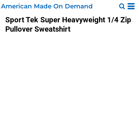
American Made On Demand
Sport Tek
Super Heavyweight 1/4 Zip
Pullover Sweatshirt