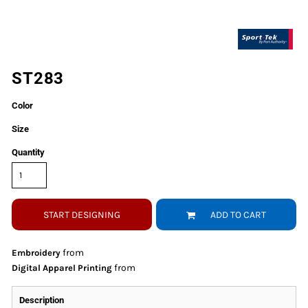
ST283
Color
Size
Quantity
START DESIGNING
ADD TO CART
from
Embroidery
from
Digital Apparel Printing
Description