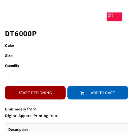
DT6000P
Color
Size
Quantity
START DESIGNING
ADD TO CART
from
Embroidery
from
Digital Apparel Printing
Description