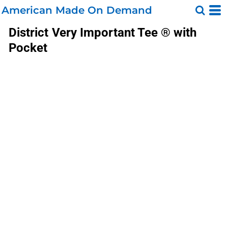
American Made On Demand
District
Very Important Tee ® with
Pocket