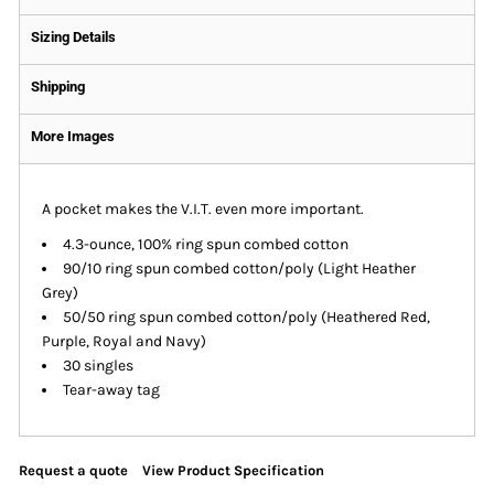
Sizing Details
Shipping
More Images
A pocket makes the V.I.T. even more important.
4.3-ounce, 100% ring spun combed cotton
90/10 ring spun combed cotton/poly (Light Heather
Grey)
50/50 ring spun combed cotton/poly (Heathered Red,
Purple, Royal and Navy)
30 singles
Tear-away tag
Request a quote
View Product Specification