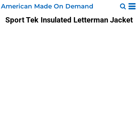
American Made On Demand
Sport Tek
Insulated Letterman Jacket