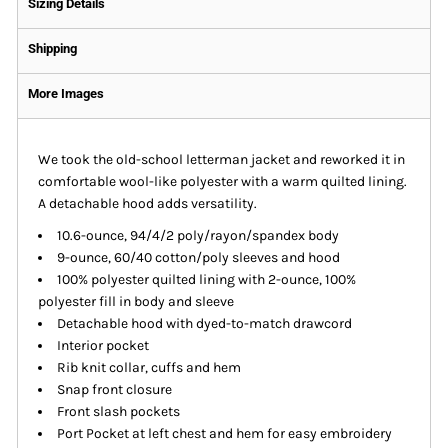
Sizing Details
Shipping
More Images
We took the old-school letterman jacket and reworked it in
comfortable wool-like polyester with a warm quilted lining.
A detachable hood adds versatility.
10.6-ounce, 94/4/2 poly/rayon/spandex body
9-ounce, 60/40 cotton/poly sleeves and hood
100% polyester quilted lining with 2-ounce, 100%
polyester fill in body and sleeve
Detachable hood with dyed-to-match drawcord
Interior pocket
Rib knit collar, cuffs and hem
Snap front closure
Front slash pockets
Port Pocket at left chest and hem for easy embroidery