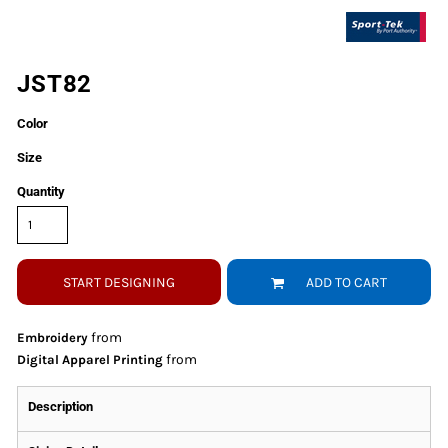
JST82
Color
Size
Quantity
START DESIGNING
ADD TO CART
from
Embroidery
from
Digital Apparel Printing
Description