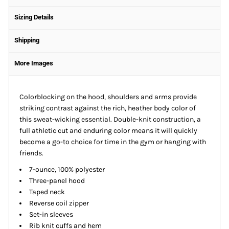
Sizing Details
Shipping
More Images
Colorblocking on the hood, shoulders and arms provide
striking contrast against the rich, heather body color of
this sweat-wicking essential. Double-knit construction, a
full athletic cut and enduring color means it will quickly
become a go-to choice for time in the gym or hanging with
friends.
7-ounce, 100% polyester
Three-panel hood
Taped neck
Reverse coil zipper
Set-in sleeves
Rib knit cuffs and hem