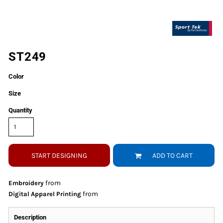
ST249
Color
Size
Quantity
START DESIGNING
ADD TO CART
from
Embroidery
from
Digital Apparel Printing
Description