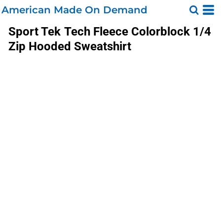
American Made On Demand
Sport Tek
Tech Fleece Colorblock 1/4
Zip Hooded Sweatshirt