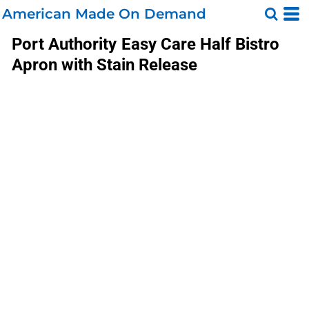
American Made On Demand
Port Authority
Easy Care Half Bistro
Apron with Stain Release