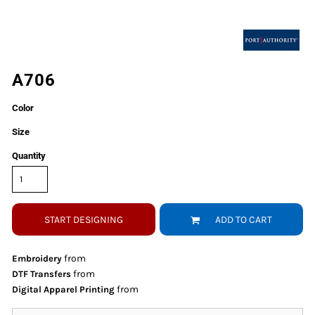
A706
Color
Size
Quantity
START DESIGNING
ADD TO CART
from
Embroidery
from
DTF Transfers
from
Digital Apparel Printing