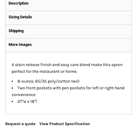
Description
Sizing Details
Shipping
More Images
A stain release finish and easy care blend make this apron
perfect for the restaurant or home.
8-ounce, 65/35 poly/cotton twill
Two front pockets with pen pockets for left or right hand
convenience
27"w x 18"l
Request a quote
View Product Specification