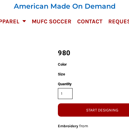
American Made On Demand
PPAREL
MUFC SOCCER
CONTACT
REQUES
980
Color
Size
Quantity
START DESIGNING
from
Embroidery