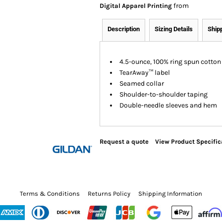
from
Digital Apparel Printing
Description
Sizing Details
Ship
4.5-ounce, 100% ring spun cotton
TearAway™ label
Seamed collar
Shoulder-to-shoulder taping
Double-needle sleeves and hem
Request a quote
View Product Specific
Terms & Conditions
Returns Policy
Shipping Information