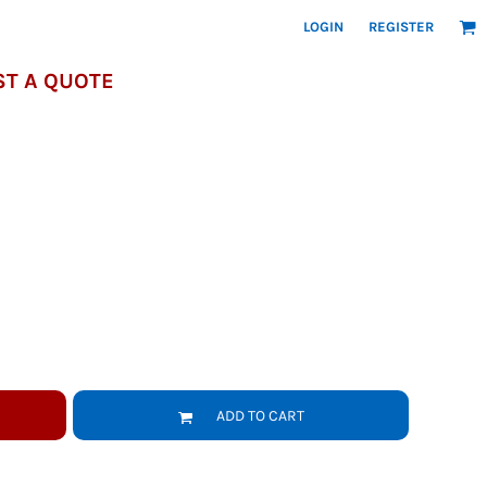
LOGIN
REGISTER
T A QUOTE
ADD TO CART