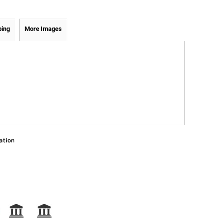
ping
More Images
ation