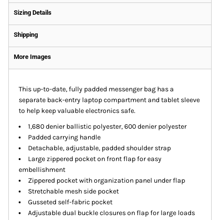
Sizing Details
Shipping
More Images
This up-to-date, fully padded messenger bag has a
separate back-entry laptop compartment and tablet sleeve
to help keep valuable electronics safe.
1,680 denier ballistic polyester, 600 denier polyester
Padded carrying handle
Detachable, adjustable, padded shoulder strap
Large zippered pocket on front flap for easy
embellishment
Zippered pocket with organization panel under flap
Stretchable mesh side pocket
Gusseted self-fabric pocket
Adjustable dual buckle closures on flap for large loads