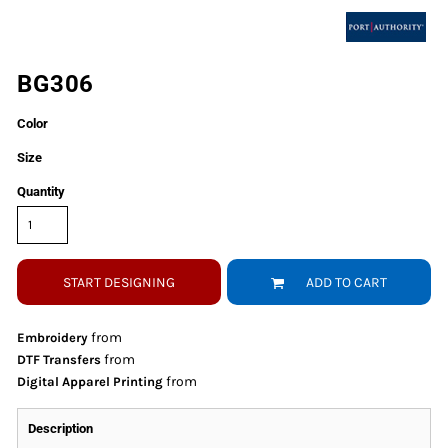
BG306
Color
Size
Quantity
START DESIGNING
ADD TO CART
from
Embroidery
from
DTF Transfers
from
Digital Apparel Printing
Description