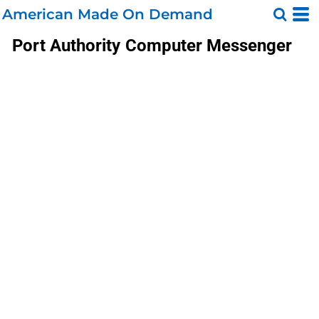
American Made On Demand
Port Authority
Computer Messenger