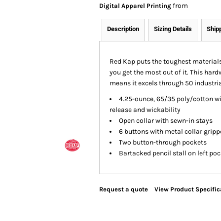
from
Digital Apparel Printing
Description
Sizing Details
Ship
Red Kap puts the toughest materials
you get the most out of it. This hard
means it excels through 50 industria
4.25-ounce, 65/35 poly/cotton wit
release and wickability
Open collar with sewn-in stays
6 buttons with metal collar gripp
Two button-through pockets
Bartacked pencil stall on left po
Request a quote
View Product Specific