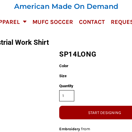
American Made On Demand
PPAREL
MUFC SOCCER
CONTACT
REQUES
trial Work Shirt
SP14LONG
Color
Size
Quantity
START DESIGNING
from
Embroidery