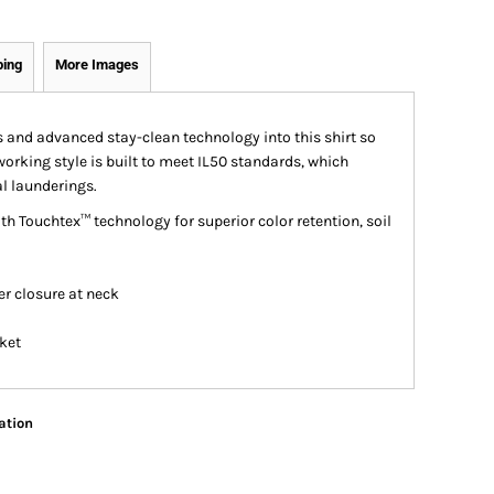
ping
More Images
 and advanced stay-clean technology into this shirt so
working style is built to meet IL50 standards, which
l launderings.
h Touchtex™ technology for superior color retention, soil
er closure at neck
cket
ation