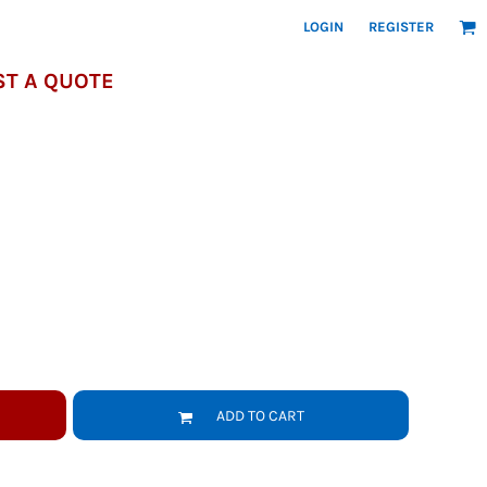
LOGIN
REGISTER
T A QUOTE
ADD TO CART