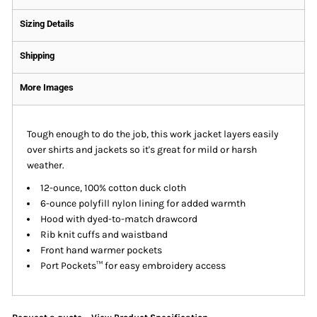
Sizing Details
Shipping
More Images
Tough enough to do the job, this work jacket layers easily
over shirts and jackets so it's great for mild or harsh
weather.
12-ounce, 100% cotton duck cloth
6-ounce polyfill nylon lining for added warmth
Hood with dyed-to-match drawcord
Rib knit cuffs and waistband
Front hand warmer pockets
Port Pockets™ for easy embroidery access