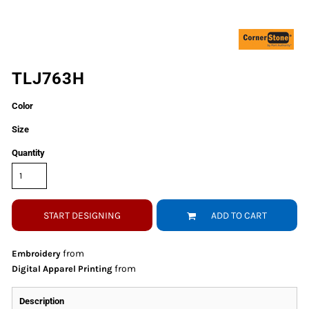
TLJ763H
Color
Size
Quantity
START DESIGNING
ADD TO CART
from
Embroidery
from
Digital Apparel Printing
Description