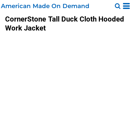
American Made On Demand
CornerStone
Tall Duck Cloth Hooded
Work Jacket