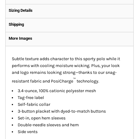
Sizing Details
Shipping
More Images
Subtle texture adds character to this sporty polo while it
performs with cooling moisture wicking. Plus, your look
and logo remains looking strong—thanks to our snag-
™
resistant fabric and PosiCharge
technology.
3.4-ounce, 100% cationic polyester mesh
Tag-free label
Self-fabric collar
3-button placket with dyed-to-match buttons
Set-in, open hem sleeves
Double-needle sleeves and hem
Side vents