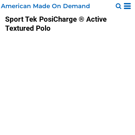
American Made On Demand
Sport Tek
PosiCharge ® Active
Textured Polo