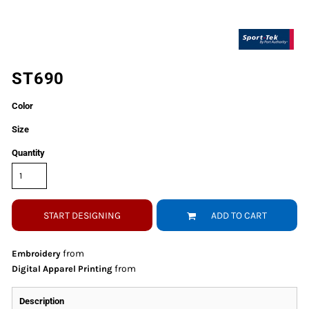
ST690
Color
Size
Quantity
START DESIGNING
ADD TO CART
from
Embroidery
from
Digital Apparel Printing
Description