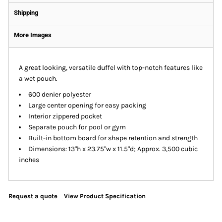
Shipping
More Images
A great looking, versatile duffel with top-notch features like
a wet pouch.
600 denier polyester
Large center opening for easy packing
Interior zippered pocket
Separate pouch for pool or gym
Built-in bottom board for shape retention and strength
Dimensions: 13"h x 23.75"w x 11.5"d; Approx. 3,500 cubic
inches
Request a quote
View Product Specification