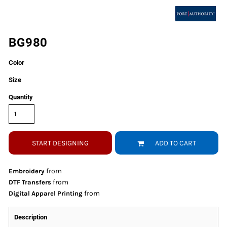
BG980
Color
Size
Quantity
START DESIGNING
ADD TO CART
from
Embroidery
from
DTF Transfers
from
Digital Apparel Printing
Description