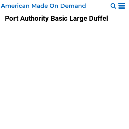
American Made On Demand
Port Authority
Basic Large Duffel