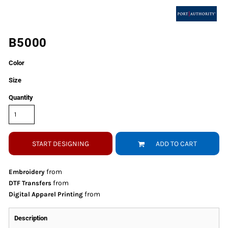
B5000
Color
Size
Quantity
START DESIGNING
ADD TO CART
from
Embroidery
from
DTF Transfers
from
Digital Apparel Printing
Description