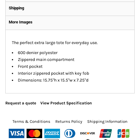
Shipping
More Images
The perfect extra large tote for everyday use.
600 denier polyester
Zippered main compartment
Front pocket
Interior zippered pocket with key fob
Dimensions: 15.75"h x 15.5"w x 7.25"d
Request a quote
View Product Specification
Terms & Conditions
Returns Policy
Shipping Information