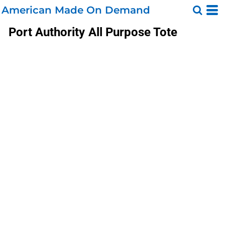
American Made On Demand
Port Authority
All Purpose Tote