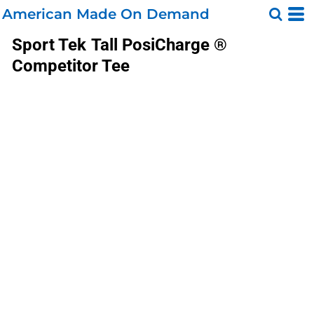
American Made On Demand
Sport Tek
Tall PosiCharge ®
Competitor Tee