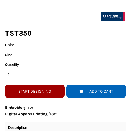
TST350
Color
Size
Quantity
START DESIGNING
ADD TO CART
from
Embroidery
from
Digital Apparel Printing
Description