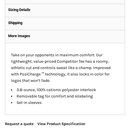
Sizing Details
Shipping
More Images
Take on your opponents in maximum comfort. Our
lightweight, value-priced Competitor Tee has a roomy,
athletic cut and controls sweat like a champ. Improved
with PosiCharge ™ technology, it also locks in color for
logos that won’t fade.
3.8-ounce, 100% cationic polyester interlock
Removable tag for comfort and relabeling
Set-in sleeves
Request a quote
View Product Specification