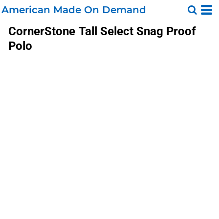
American Made On Demand
CornerStone
Tall Select Snag Proof
Polo