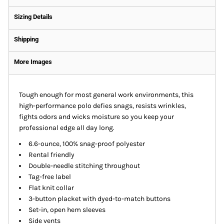
Sizing Details
Shipping
More Images
Tough enough for most general work environments, this
high-performance polo defies snags, resists wrinkles,
fights odors and wicks moisture so you keep your
professional edge all day long.
6.6-ounce, 100% snag-proof polyester
Rental friendly
Double-needle stitching throughout
Tag-free label
Flat knit collar
3-button placket with dyed-to-match buttons
Set-in, open hem sleeves
Side vents