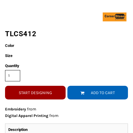
TLCS412
Color
Size
Quantity
START DESIGNING
ADD TO CART
from
Embroidery
from
Digital Apparel Printing
Description