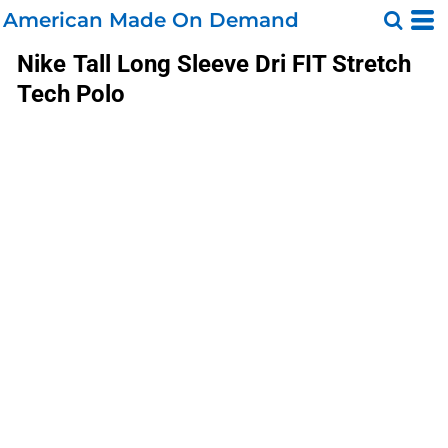
American Made On Demand
Nike
Tall Long Sleeve Dri FIT Stretch
Tech Polo