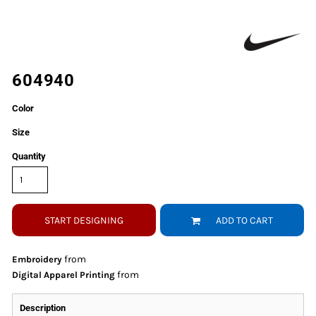
604940
Color
Size
Quantity
START DESIGNING
ADD TO CART
from
Embroidery
from
Digital Apparel Printing
Description