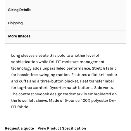
Sizing Details
Shipping
More Images
Long sleeves elevate this polo to another level of
sophistication while Dri-FIT moisture management
technology adds unparalleled performance. Stretch fabric
for hassle-free swinging motion. Features a flat knit collar
and cuffs and a three-button placket. Heat transfer label
for tag-free comfort. Dyed-to-match buttons. Side vents.
The contrast Swoosh design trademark is embroidered on
the lower left sleeve. Made of 5-ounce, 100% polyester Dri-
FIT fabric.
Request a quote
View Product Specification