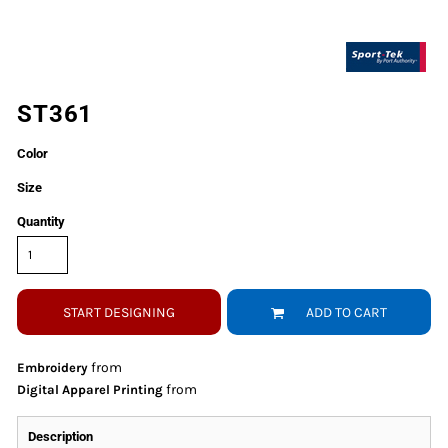
ST361
Color
Size
Quantity
START DESIGNING
ADD TO CART
from
Embroidery
from
Digital Apparel Printing
Description