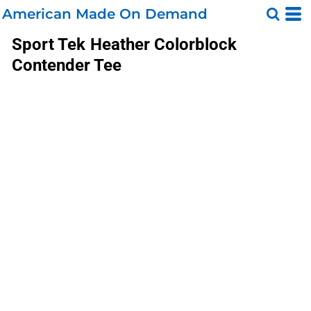
American Made On Demand
Sport Tek
Heather Colorblock
Contender Tee