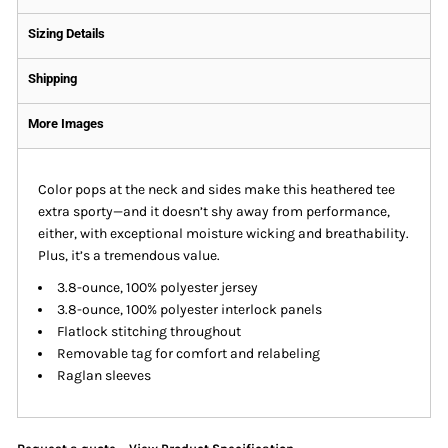
Sizing Details
Shipping
More Images
Color pops at the neck and sides make this heathered tee
extra sporty—and it doesn’t shy away from performance,
either, with exceptional moisture wicking and breathability.
Plus, it’s a tremendous value.
3.8-ounce, 100% polyester jersey
3.8-ounce, 100% polyester interlock panels
Flatlock stitching throughout
Removable tag for comfort and relabeling
Raglan sleeves