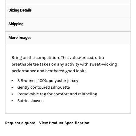
Sizing Details
Shipping
More Images
Bring on the competition. This value-priced, ultra
breathable tee takes on any activity with sweat-wicking
performance and heathered good looks.
3.8-ounce, 100% polyester jersey
Gently contoured silhouette
Removable tag for comfort and relabeling
Set-in sleeves
Request a quote
View Product Specification