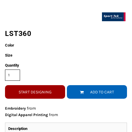
LST360
Color
Size
Quantity
START DESIGNING
ADD TO CART
from
Embroidery
from
Digital Apparel Printing
Description