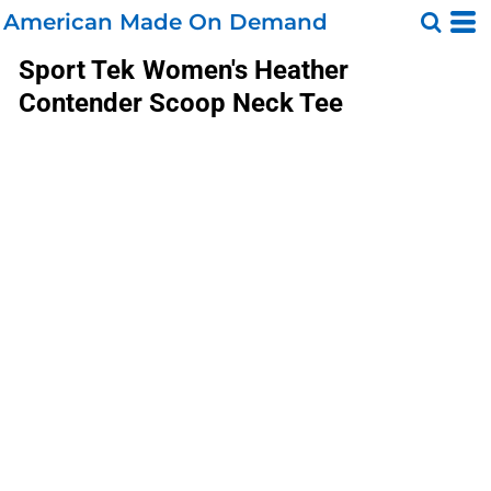
American Made On Demand
Sport Tek
Women's Heather
Contender Scoop Neck Tee